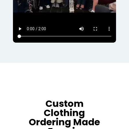
Custom
Clothing
Ordering Made