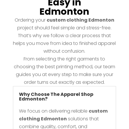
Easy in
Edmonton
Ordering your
custom clothing Edmonton
project should feel simple and stress-free.
That’s why we follow a clear process that
helps you move from idea to finished apparel
without confusion.
From selecting the right garments to
choosing the best printing method, our team
guides you at every step to make sure your
order turns out exactly as expected.
Why Choose The Apparel Shop
Edmonton?
We focus on delivering reliable
custom
clothing Edmonton
solutions that
combine quality, comfort, and