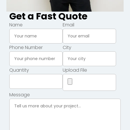
Get a Fast Quote
Name
Email
Phone Number
City
Quantity
Upload File
Message