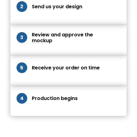
2
Send us your design
Review and approve the
3
mockup
5
Receive your order on time
4
Production begins