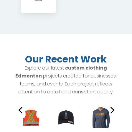
Our Recent Work
Explore our latest
custom clothing
Edmonton
projects created for businesses,
teams, and events. Each project reflects
attention to detail and consistent quality.
4
5