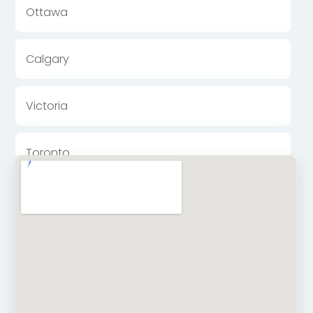
Ottawa
Calgary
Victoria
Toronto
Halifax
Winnipeg
Kingston