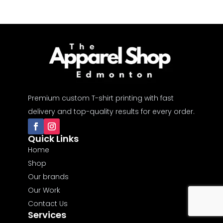
Premium custom T-shirt printing with fast
delivery and top-quality results for every order.
Quick Links
Home
Shop
Our brands
Our Work
Contact Us
Services