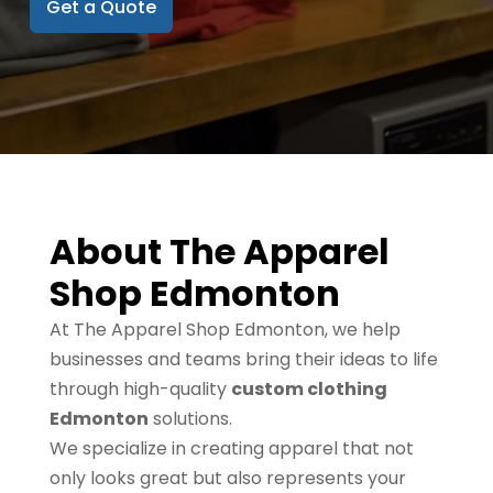
Get a Quote
About The Apparel
Shop Edmonton
At The Apparel Shop Edmonton, we help
businesses and teams bring their ideas to life
through high-quality
custom clothing
Edmonton
solutions.
We specialize in creating apparel that not
only looks great but also represents your