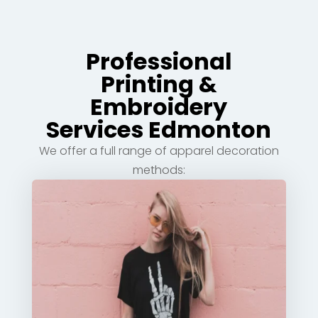
Professional
Printing &
Embroidery
Services Edmonton
We offer a full range of apparel decoration
methods: