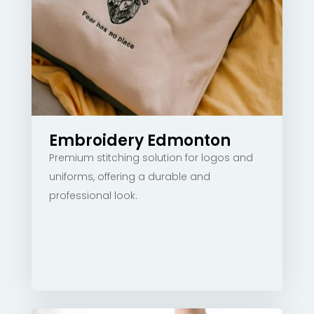
Embroidery Edmonton
Premium stitching solution for logos and
uniforms, offering a durable and
professional look.