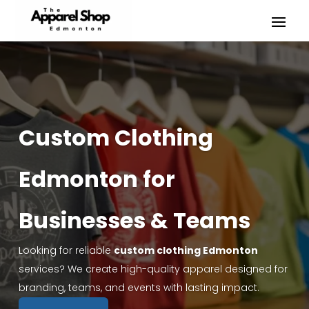
Custom Clothing
Edmonton for
Businesses & Teams
Looking for reliable
custom clothing Edmonton
services? We create high-quality apparel designed for
branding, teams, and events with lasting impact.