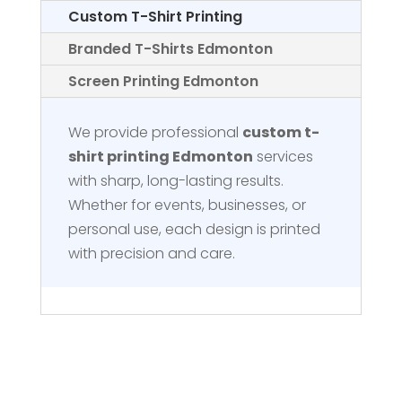
Custom T-Shirt Printing
Branded T-Shirts Edmonton
Screen Printing Edmonton
We provide professional
custom t-
shirt printing Edmonton
services
with sharp, long-lasting results.
Whether for events, businesses, or
personal use, each design is printed
with precision and care.