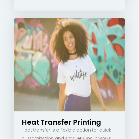
Heat Transfer Printing
Heat transfer is a flexible option for quick
customization and smaller runs. It works