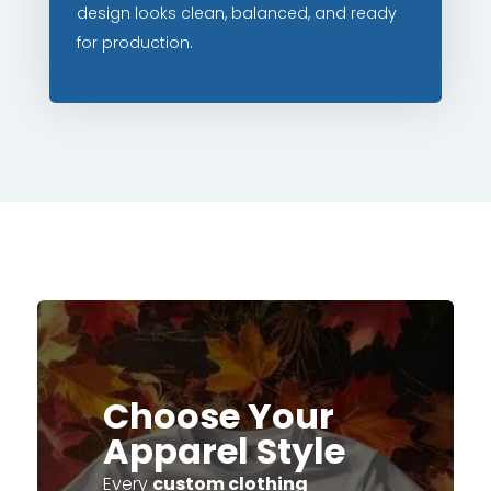
design looks clean, balanced, and ready
for production.
Choose Your
Apparel Style
Every
custom clothing