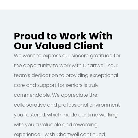
Proud to Work With
Our Valued Client
We want to express our sincere gratitude for
the opportunity to work with Chartwell. Your
team’s dedication to providing exceptional
care and support for seniors is truly
commendable. We appreciate the
collaborative and professional environment
you fostered, which made our time working
with you a valuable and rewarding
experience. I wish Chartwell continued