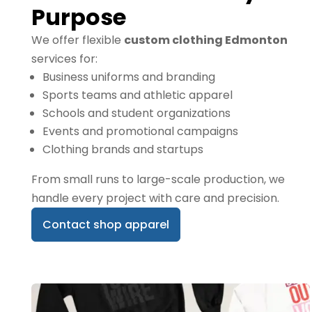
Purpose
We offer flexible
custom clothing Edmonton
services for:
Business uniforms and branding
Sports teams and athletic apparel
Schools and student organizations
Events and promotional campaigns
Clothing brands and startups
From small runs to large-scale production, we
handle every project with care and precision.
Contact shop apparel