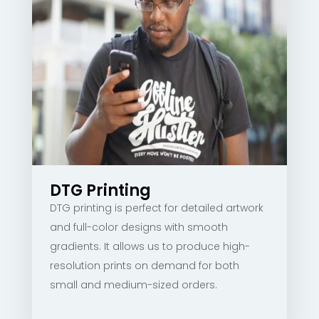
DTG Printing
DTG printing is perfect for detailed artwork
and full-color designs with smooth
gradients. It allows us to produce high-
resolution prints on demand for both
small and medium-sized orders.