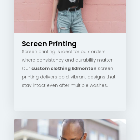
Screen Printing
Screen printing is ideal for bulk orders
where consistency and durability matter.
Our
custom clothing Edmonton
screen
printing delivers bold, vibrant designs that
stay intact even after multiple washes.