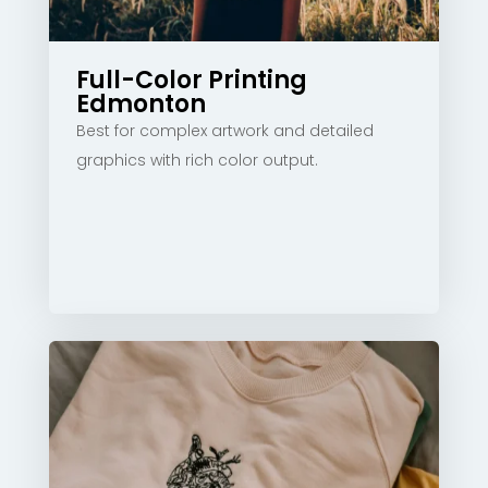
Full-Color Printing
Edmonton
Best for complex artwork and detailed
graphics with rich color output.