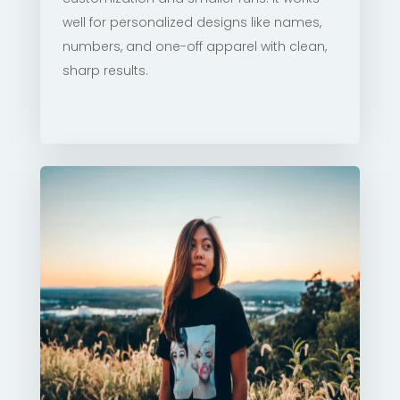
well for personalized designs like names,
numbers, and one-off apparel with clean,
sharp results.