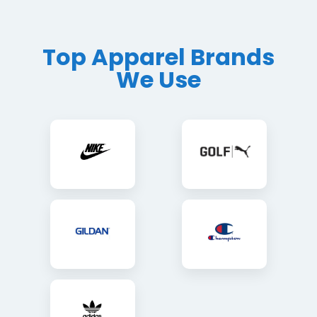
Top Apparel Brands
We Use