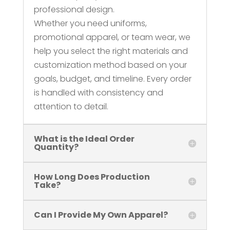
professional design.
Whether you need uniforms,
promotional apparel, or team wear, we
help you select the right materials and
customization method based on your
goals, budget, and timeline. Every order
is handled with consistency and
attention to detail.
What is the Ideal Order
Quantity?
How Long Does Production
Take?
Can I Provide My Own Apparel?