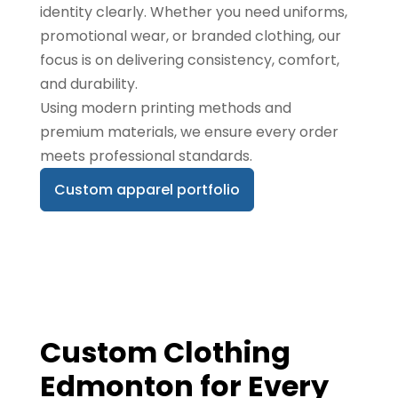
identity clearly. Whether you need uniforms,
promotional wear, or branded clothing, our
focus is on delivering consistency, comfort,
and durability.
Using modern printing methods and
premium materials, we ensure every order
meets professional standards.
Custom apparel portfolio
Custom Clothing
Edmonton for Every