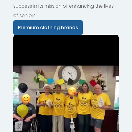
success in its mission of enhancing the lives
of seniors.
Premium clothing brands