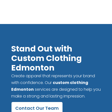
Stand Out with
Custom Clothing
Edmonton
Create apparel that represents your brand
with confidence. Our
custom clothing
Edmonton
services are designed to help you
make a strong and lasting impression.
Contact Our Team