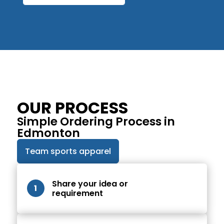
OUR PROCESS
Simple Ordering Process in
Edmonton
Team sports apparel
Share your idea or
1
requirement