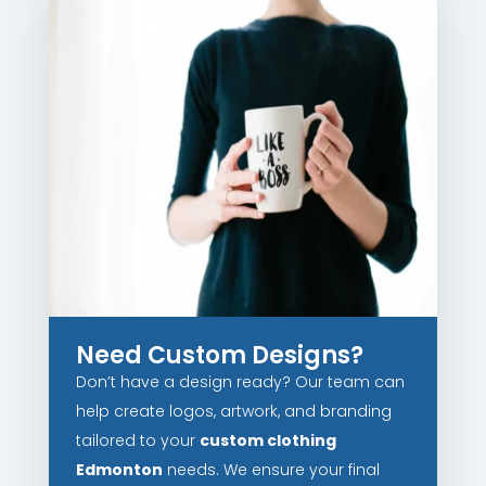
Need Custom Designs?
Don’t have a design ready? Our team can
help create logos, artwork, and branding
tailored to your
custom clothing
Edmonton
needs. We ensure your final