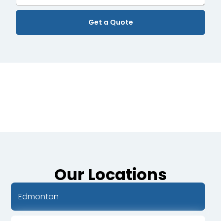
Our Locations
Edmonton