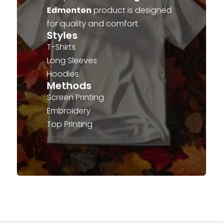
Edmonton
product is designed
for quality and comfort.
Styles
T-Shirts
Long Sleeves
Hoodies
Methods
Screen Printing
Embroidery
Top Printing